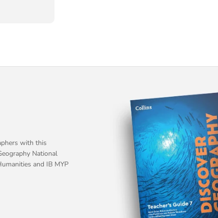
phers with this
Geography National
Humanities and IB MYP