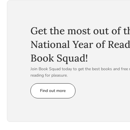
Get the most out of t
National Year of Rea
Book Squad!
Join Book Squad today to get the best books and free 
reading for pleasure.
Find out more