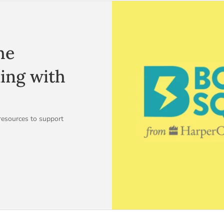
he
ding with
resources to support