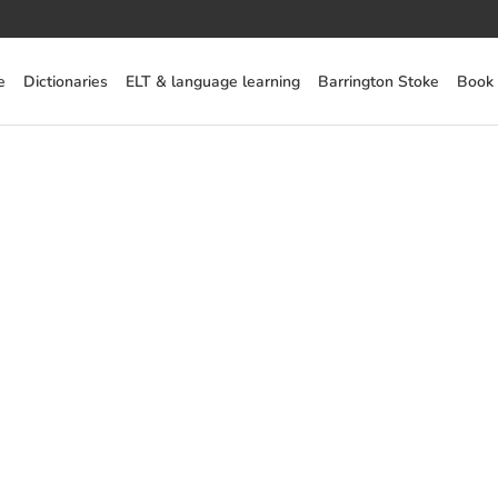
e
Dictionaries
ELT & language learning
Barrington Stoke
Book