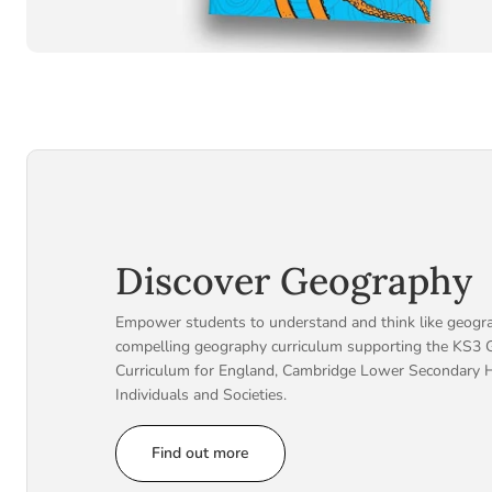
Discover Geography
Empower students to understand and think like geogra
compelling geography curriculum supporting the KS3 
Curriculum for England, Cambridge Lower Secondary 
Individuals and Societies.
Find out more