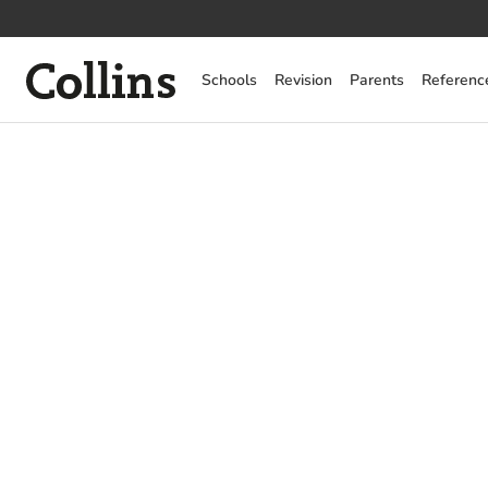
Collins
Schools
Revision
Parents
Referenc