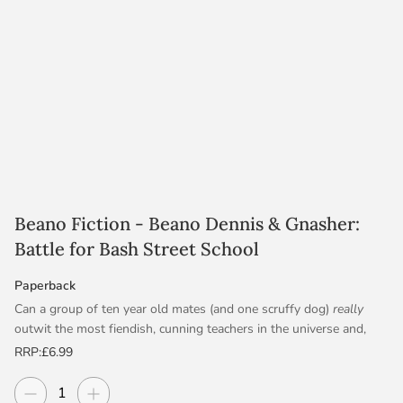
Beano Fiction - Beano Dennis & Gnasher:
Battle for Bash Street School
Paperback
Can a group of ten year old mates (and one scruffy dog)
really
outwit the most fiendish, cunning teachers in the universe and,
after millions of years, finally make school cool?!
RRP:
£6.99
When mysterious new teachers arrive to lay down the law at
Decrease quantity
Increase quantity
Quantity