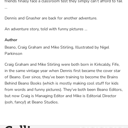
friends finally face a classroom test they simply can’t afford to fail
…
Dennis and Gnasher are back for another adventure.
An adventure story, told with funny pictures …
Author
Beano, Craig Graham and Mike Stirling, Illustrated by Nigel
Parkinson
Craig Graham and Mike Stirling were both born in Kirkcaldy, Fife,
in the same vintage year when Dennis first became the cover star
of Beano. Ever since, they’ve been training to become the Brains
Behind Beano Books (which is mostly making cool stuff for kids
from words and funny pictures). They’ve both been Beano Editors,
but now Craig is Managing Editor and Mike is Editorial Director
(ooh, fancy!) at Beano Studios.