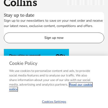
Collins
Twitter
Facebook
Instagram
Linkedin
YouT
Stay up to date
Sign up to our newsletters to save on your next order and receive
our latest news, exclusive content, competitions and offers.
Sign up now
Cookie Policy
We use cookies to personalise content and ads, to provide
social media features and to analyse our traffic. We also
share information about your use of our site with our social
media, advertising and analytics partners.
Read our cookie
policy
Cookies Settings