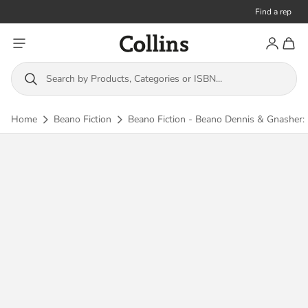
Find a rep
Toggle menu
Account
Toggl
Collins
Search by Products, Categories or ISBN...
Home
Beano Fiction
Beano Fiction - Beano Dennis & Gnasher: 