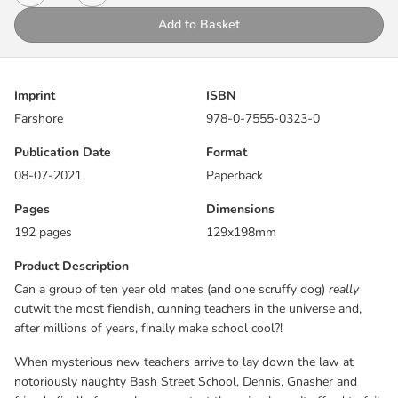
notoriously naughty Bash Street School, Dennis, Gnasher and
Add to Basket
friends finally face a classroom test they simply can’t afford to fail
…
Dennis and Gnasher are back for another adventure.
Imprint
ISBN
Farshore
978-0-7555-0323-0
An adventure story, told with funny pictures …
Publication Date
Format
08-07-2021
Paperback
Pages
Dimensions
192 pages
129x198mm
Product Description
Can a group of ten year old mates (and one scruffy dog)
really
outwit the most fiendish, cunning teachers in the universe and,
after millions of years, finally make school cool?!
When mysterious new teachers arrive to lay down the law at
notoriously naughty Bash Street School, Dennis, Gnasher and