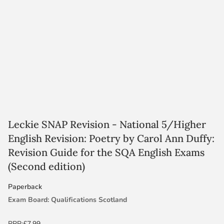
Leckie SNAP Revision - National 5/Higher
English Revision: Poetry by Carol Ann Duffy:
Revision Guide for the SQA English Exams
(Second edition)
Paperback
Exam Board: Qualifications Scotland
Level: N5/Higher
RRP:
£7.99