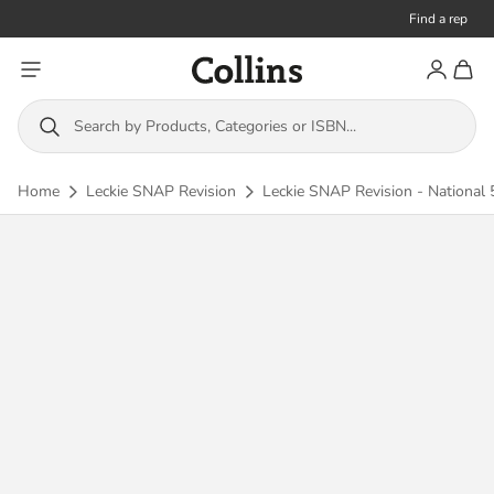
Find a rep
Toggle menu
Account
Toggl
Collins
Search by Products, Categories or ISBN...
Home
Leckie SNAP Revision
Leckie SNAP Revision - National 