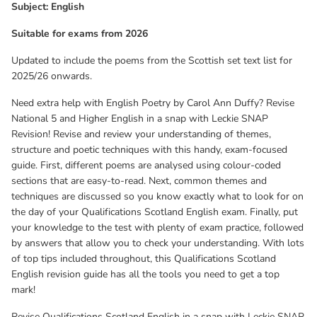
Subject: English
mark!
Suitable for exams from 2026
Revise Qualifications Scotland English in a snap with Leckie SNAP
Updated to include the poems from the Scottish set text list for
Revision: Poetry by Norman MacCaig (9780008774684) and
2025/26 onwards.
Reading for Understanding, Analysis and Evaluation
(9780008306663).
Need extra help with English Poetry by Carol Ann Duffy? Revise
National 5 and Higher English in a snap with Leckie SNAP
Revision! Revise and review your understanding of themes,
structure and poetic techniques with this handy, exam-focused
guide. First, different poems are analysed using colour-coded
sections that are easy-to-read. Next, common themes and
techniques are discussed so you know exactly what to look for on
the day of your Qualifications Scotland English exam. Finally, put
your knowledge to the test with plenty of exam practice, followed
by answers that allow you to check your understanding. With lots
of top tips included throughout, this Qualifications Scotland
English revision guide has all the tools you need to get a top
mark!
Revise Qualifications Scotland English in a snap with Leckie SNAP