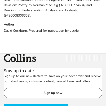
Revision: Poetry by Norman MacCaig (9780008774684) and
Reading for Understanding, Analysis and Evaluation
(9780008306663).
Author
David Cockburn, Prepared for publication by Leckie
Collins
Twitter
Facebook
Instagram
Linkedin
YouT
Stay up to date
Sign up to our newsletters to save on your next order and receive
our latest news, exclusive content, competitions and offers.
Sign up now