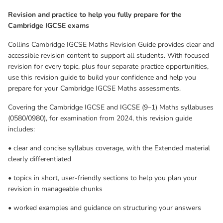
revision in manageable chunks
Revision and practice to help you fully prepare for the
Cambridge IGCSE exams
• worked examples and guidance on structuring your answers
Collins Cambridge IGCSE Maths Revision Guide provides clear and
• support for key subject vocabulary (including a glossary) and
accessible revision content to support all students. With focused
exam command words
revision for every topic, plus four separate practice opportunities,
use this revision guide to build your confidence and help you
• quick tests and exam-style practice questions for every topic, so
prepare for your Cambridge IGCSE Maths assessments.
you can check your progress and develop your exam skills
Covering the Cambridge IGCSE and IGCSE (9–1) Maths syllabuses
(0580/0980), for examination from 2024, this revision guide
• a complete set of exam-style practice papers to help you prepare
includes:
for assessment
• clear and concise syllabus coverage, with the Extended material
• a free ebook version, so you can revise from anywhere.
clearly differentiated
The Revision Guide has not been through the endorsement
• topics in short, user-friendly sections to help you plan your
process for the Cambridge Pathway. Any references or materials
revision in manageable chunks
related to answers, grades, papers or examinations are based on
• worked examples and guidance on structuring your answers
the opinion of the author(s). The Cambridge International
Education syllabus or curriculum framework associated