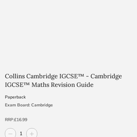
Collins Cambridge IGCSE™ - Cambridge
IGCSE™ Maths Revision Guide
Paperback
Exam Board: Cambridge
Level: IGCSE
RRP:
£16.99
Decrease quantity
Increase quantity
Quantity
Subject: Maths