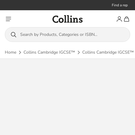
Find a rep
Toggle menu
Account
Toggl
Collins
Search by Products, Categories or ISBN...
Home
Collins Cambridge IGCSE™
Collins Cambridge IGCSE™ 