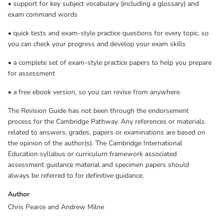
• support for key subject vocabulary (including a glossary) and
assessment guidance material and specimen papers should
exam command words
always be referred to for definitive guidance.
• quick tests and exam-style practice questions for every topic, so
you can check your progress and develop your exam skills
• a complete set of exam-style practice papers to help you prepare
for assessment
• a free ebook version, so you can revise from anywhere.
The Revision Guide has not been through the endorsement
process for the Cambridge Pathway. Any references or materials
related to answers, grades, papers or examinations are based on
the opinion of the author(s). The Cambridge International
Education syllabus or curriculum framework associated
assessment guidance material and specimen papers should
always be referred to for definitive guidance.
Author
Chris Pearce and Andrew Milne