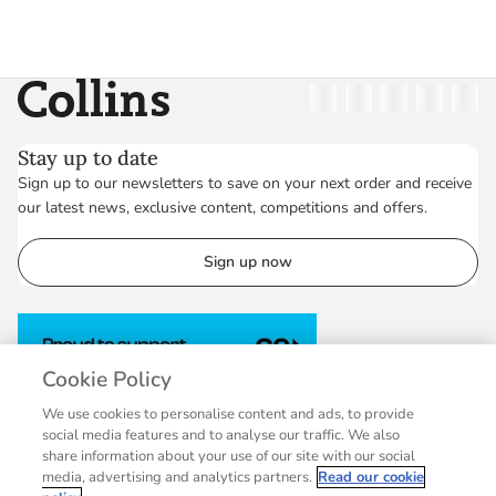
Collins
Twitter
Facebook
Instagram
Linkedin
YouT
Stay up to date
Sign up to our newsletters to save on your next order and receive
our latest news, exclusive content, competitions and offers.
Sign up now
Cookie Policy
We use cookies to personalise content and ads, to provide
social media features and to analyse our traffic. We also
share information about your use of our site with our social
media, advertising and analytics partners.
Read our cookie