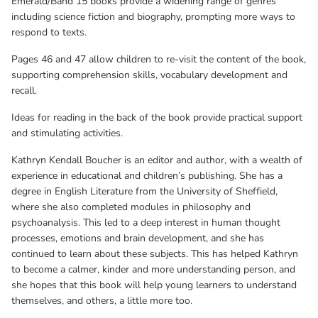
Emerald/Band 15 books provide a widening range of genres
including science fiction and biography, prompting more ways to
respond to texts.
Pages 46 and 47 allow children to re-visit the content of the book,
supporting comprehension skills, vocabulary development and
recall.
Ideas for reading in the back of the book provide practical support
and stimulating activities.
Kathryn Kendall Boucher is an editor and author, with a wealth of
experience in educational and children’s publishing. She has a
degree in English Literature from the University of Sheffield,
where she also completed modules in philosophy and
psychoanalysis. This led to a deep interest in human thought
processes, emotions and brain development, and she has
continued to learn about these subjects. This has helped Kathryn
to become a calmer, kinder and more understanding person, and
she hopes that this book will help young learners to understand
themselves, and others, a little more too.