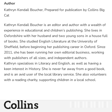
Author
Kathryn Kendall Boucher, Prepared for publication by Collins Big
Cat
Kathryn Kendall Boucher is an editor and author with a wealth of
experience in educational and children’s publishing. She lives in
Oxfordshire with her husband and two young sons in a house full
of books. She studied English Literature at the University of
Sheffield, before beginning her publishing career in Oxford. Since
2011, she has been running her own editorial business, working
with publishers of all sizes, and independent authors.
Kathryn specialises in Literacy and English, as well as having a
keen interest in History. She is never far away from a good book,
and is an avid user of the local library service. She also volunteers
with a reading charity, supporting children in a local school.
Collins
Twitter
Facebook
Instagram
Linkedin
YouT