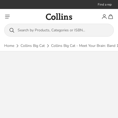
Find a rep
Toggle menu
Account
Toggl
Collins
Search by Products, Categories or ISBN...
Home
Collins Big Cat
Collins Big Cat - Meet Your Brain: Band