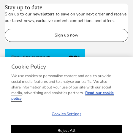
Stay up to date
Sign up to our newsletters to save on your next order and receive
our latest news, exclusive content, competitions and offers.
Sign up now
Cookie Policy
We use cookies to personalise content and ads, to provide
social media features and to analyse our traffic. We also
share information about your use of our site with our social
media, advertising and analytics partners.
Read our cookie
policy
Cookies Settings
Reject All