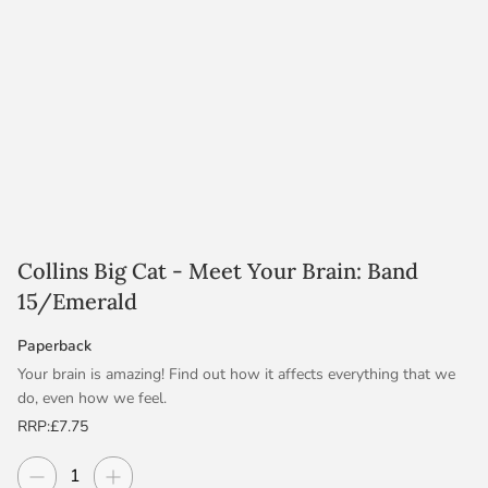
Collins Big Cat - Meet Your Brain: Band
15/Emerald
Paperback
Your brain is amazing! Find out how it affects everything that we
do, even how we feel.
RRP:
£7.75
Emerald/Band 15 books provide a widening range of genres
including science fiction and biography, prompting more ways to
Decrease quantity
Increase quantity
Quantity