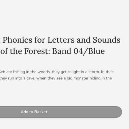
t Phonics for Letters and Sounds
 of the Forest: Band 04/Blue
b are fishing in the woods, they get caught in a storm. In their
they run into a cave, when they see a big monster hiding in the
st terrifying monster in the forest. There is just one problem… he’s
h some kind and encouraging words, Oskar manages to tempt Bor
of the storm is beautiful and not frightening.
ty
, repeated patterns with sequential events and integrated literary
Add to Basket