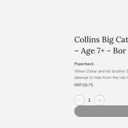
Collins Big Ca
– Age 7+ - Bor
Paperback
When Oskar and his brother Se
attempt to hide from the rain 
corner! Bor is the biggest, mo
RRP:
£6.75
really scared of storms. Wit
out to see that the aftermath 
Decrease quantity
Increase quanti
Quantity
Blue/Band 4 books offer longer
and natural language.