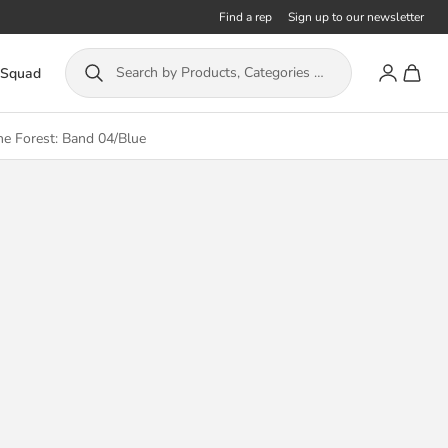
Find a rep
Sign up to our newsletter
Account
Toggle
Search by Products, Categories or ISBN...
 Squad
he Forest: Band 04/Blue