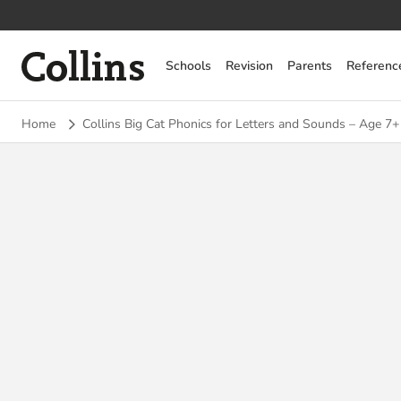
Collins
Schools
Revision
Parents
Referenc
Home
Collins Big Cat Phonics for Letters and Sounds – Age 7+