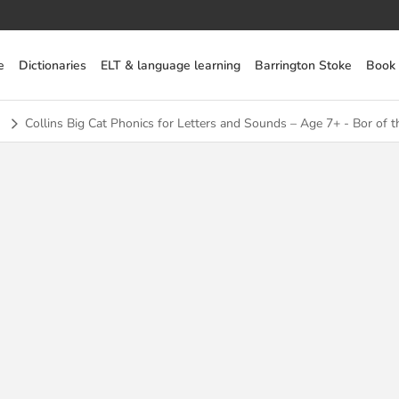
e
Dictionaries
ELT & language learning
Barrington Stoke
Book
Collins Big Cat Phonics for Letters and Sounds – Age 7+ - Bor of t