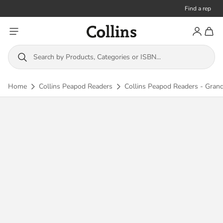
Find a rep
Toggle menu
Account
Toggl
Collins
Search by Products, Categories or ISBN...
Home
Collins Peapod Readers
Collins Peapod Readers - Grandp