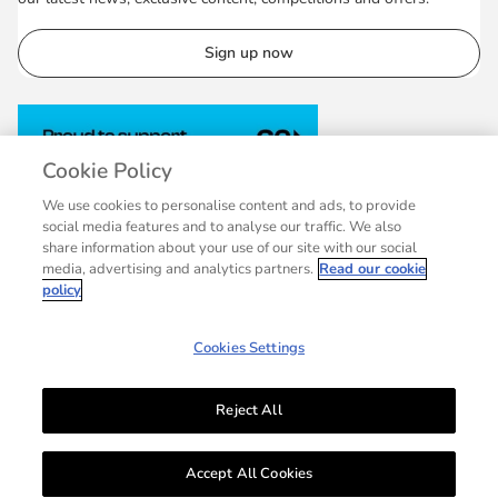
Sign up now
Cookie Policy
We use cookies to personalise content and ads, to provide
social media features and to analyse our traffic. We also
share information about your use of our site with our social
media, advertising and analytics partners.
Read our cookie
policy
Cookies Settings
Reject All
© 2007 - 2026 Collins, a division of HarperCollins Publishers Ltd, registered
in Scotland, Company No.27389. Registered address: 1 Robroyston Gate,
Accept All Cookies
Robroyston, Glasgow, G33 1JN.