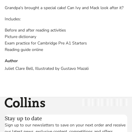
Grandpa's brought a special cake! Can Ivy and Mack look after it?
Includes:
Before and after reading activities
Picture dictionary
Exam practice for Cambridge Pre A1 Starters
Reading guide online
Author
Juliet Clare Bell, Illustrated by Gustavo Mazali
Collins
Twitter
Facebook
Instagram
Linkedin
YouT
Stay up to date
Sign up to our newsletters to save on your next order and receive
our latest news, exclusive content, competitions and offers.