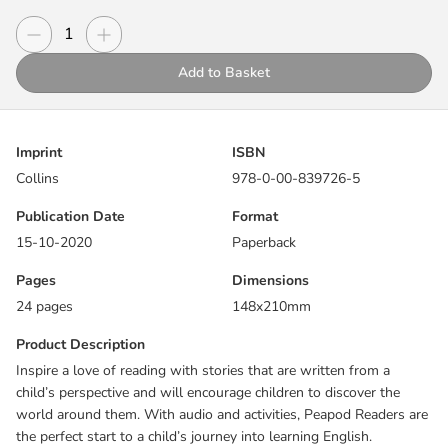
the perfect start to a child’s journey into learning English.
Decrease quantity
Increase quantity
Quantity
Grandpa's brought a special cake! Can Ivy and Mack look after it?
Add to Basket
Includes:
Before and after reading activities
Imprint
ISBN
Picture dictionary
Collins
978-0-00-839726-5
Exam practice for Cambridge Pre A1 Starters
Reading guide online
Publication Date
Format
15-10-2020
Paperback
Pages
Dimensions
24 pages
148x210mm
Product Description
Inspire a love of reading with stories that are written from a
child’s perspective and will encourage children to discover the
world around them. With audio and activities, Peapod Readers are
the perfect start to a child’s journey into learning English.