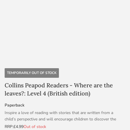
TEMPORARILY OUT OF STOCK
Collins Peapod Readers - Where are the
leaves?: Level 4 (British edition)
Paperback
Inspire a love of reading with stories that are written from a
child’s perspective and will encourage children to discover the
world around them. With audio and activities, Peapod Readers are
RRP:
£4.99
Out of stock