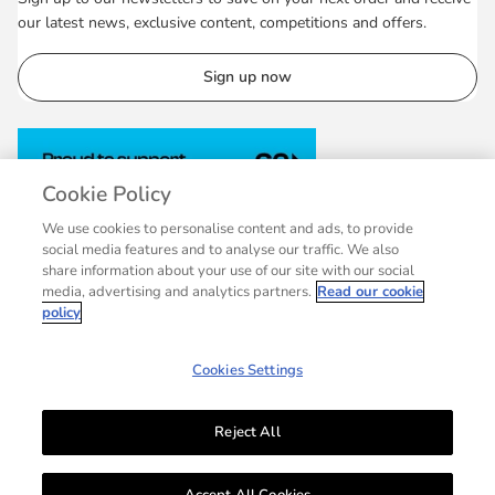
our latest news, exclusive content, competitions and offers.
Sign up now
Cookie Policy
We use cookies to personalise content and ads, to provide
social media features and to analyse our traffic. We also
share information about your use of our site with our social
media, advertising and analytics partners.
Read our cookie
policy
Cookies Settings
Reject All
© 2007 - 2026 Collins, a division of HarperCollins Publishers Ltd, registered
in Scotland, Company No.27389. Registered address: 1 Robroyston Gate,