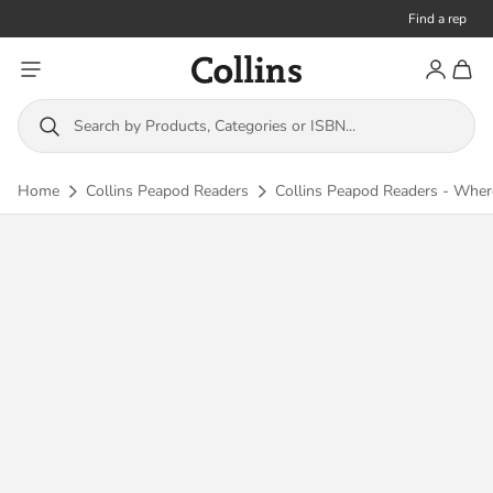
Find a rep
Toggle menu
Account
Toggl
Collins
Search by Products, Categories or ISBN...
Home
Collins Peapod Readers
Collins Peapod Readers - Where a