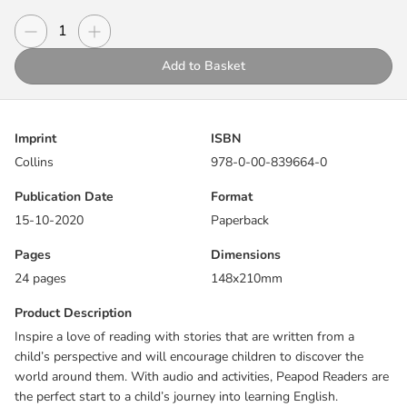
the perfect start to a child’s journey into learning English.
Decrease quantity
Increase quantity
Quantity
What do you know about the seasons?
Add to Basket
Includes:
Before and after reading activities
Imprint
ISBN
Picture dictionary
Collins
978-0-00-839664-0
Exam practice for Cambridge Pre A1 Starters, working towards
A1 Movers
Publication Date
Format
Reading guide online
15-10-2020
Paperback
Pages
Dimensions
24 pages
148x210mm
Product Description
Inspire a love of reading with stories that are written from a
child’s perspective and will encourage children to discover the
world around them. With audio and activities, Peapod Readers are
the perfect start to a child’s journey into learning English.