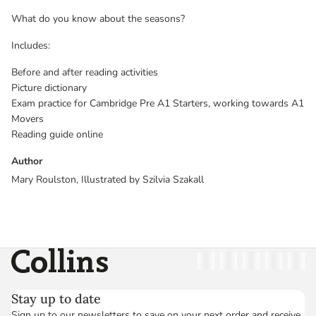
What do you know about the seasons?
Includes:
Before and after reading activities
Picture dictionary
Exam practice for Cambridge Pre A1 Starters, working towards A1
Movers
Reading guide online
Author
Mary Roulston, Illustrated by Szilvia Szakall
Collins
Twitter
Facebook
Instagram
Linkedin
YouT
Stay up to date
Sign up to our newsletters to save on your next order and receive