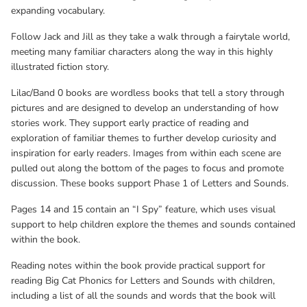
reading Big Cat Phonics for Letters and Sounds with children,
expanding vocabulary.
including a list of all the sounds and words that the book will
Follow Jack and Jill as they take a walk through a fairytale world,
cover.
meeting many familiar characters along the way in this highly
illustrated fiction story.
Lilac/Band 0 books are wordless books that tell a story through
pictures and are designed to develop an understanding of how
stories work. They support early practice of reading and
exploration of familiar themes to further develop curiosity and
inspiration for early readers. Images from within each scene are
pulled out along the bottom of the pages to focus and promote
discussion. These books support Phase 1 of Letters and Sounds.
Pages 14 and 15 contain an “I Spy” feature, which uses visual
support to help children explore the themes and sounds contained
within the book.
Reading notes within the book provide practical support for
reading Big Cat Phonics for Letters and Sounds with children,
including a list of all the sounds and words that the book will