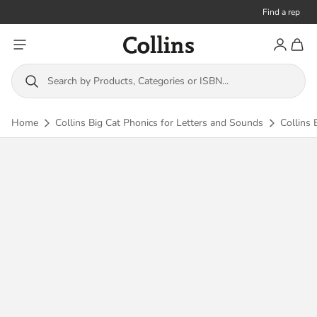
Find a rep
Toggle menu
Account
Toggl
Collins
Search by Products, Categories or ISBN...
Home
Collins Big Cat Phonics for Letters and Sounds
Collins 