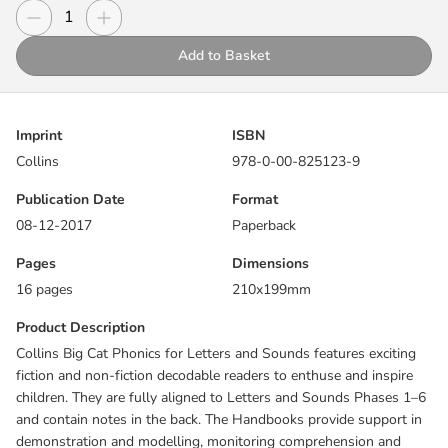
demonstration and modelling, monitoring comprehension and
Decrease quantity
Increase quantity
Quantity
expanding vocabulary.
Add to Basket
Follow Jack and Jill as they take a walk through a fairytale world,
meeting many familiar characters along the way in this highly
illustrated fiction story.
Imprint
ISBN
Collins
978-0-00-825123-9
Lilac/Band 0 books are wordless books that tell a story through
pictures and are designed to develop an understanding of how
Publication Date
Format
stories work. They support early practice of reading and
08-12-2017
Paperback
exploration of familiar themes to further develop curiosity and
inspiration for early readers. Images from within each scene are
Pages
Dimensions
pulled out along the bottom of the pages to focus and promote
16 pages
210x199mm
discussion. These books support Phase 1 of Letters and Sounds.
Product Description
Pages 14 and 15 contain an “I Spy” feature, which uses visual
Collins Big Cat Phonics for Letters and Sounds features exciting
support to help children explore the themes and sounds contained
fiction and non-fiction decodable readers to enthuse and inspire
within the book.
children. They are fully aligned to Letters and Sounds Phases 1–6
and contain notes in the back. The Handbooks provide support in
Reading notes within the book provide practical support for
demonstration and modelling, monitoring comprehension and