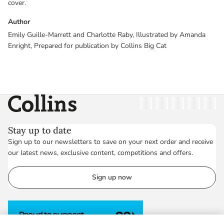
cover.
Author
Emily Guille-Marrett and Charlotte Raby, Illustrated by Amanda
Enright, Prepared for publication by Collins Big Cat
Collins
Twitter
Facebook
Instagram
Linkedin
YouT
Stay up to date
Sign up to our newsletters to save on your next order and receive
our latest news, exclusive content, competitions and offers.
Sign up now