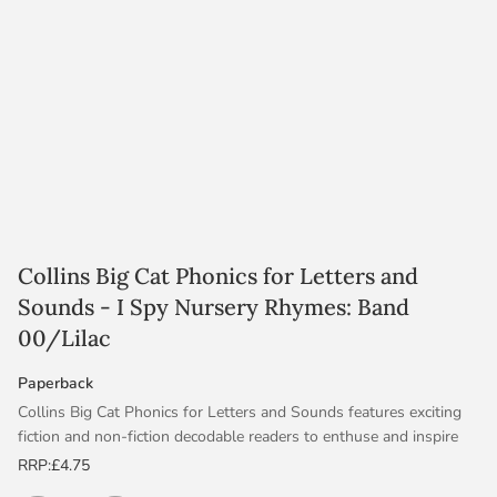
Collins Big Cat Phonics for Letters and
Sounds - I Spy Nursery Rhymes: Band
00/Lilac
Paperback
Collins Big Cat Phonics for Letters and Sounds features exciting
fiction and non-fiction decodable readers to enthuse and inspire
children. They are fully aligned to Letters and Sounds Phases 1–6
RRP:
£4.75
and contain notes in the back. The Handbooks provide support in