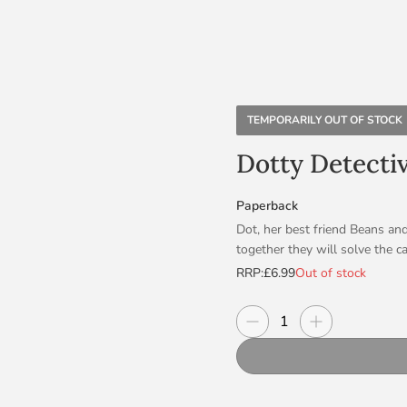
TEMPORARILY OUT OF STOCK
Dotty Detecti
Paperback
Dot, her best friend Beans an
together they will solve the ca
RRP:
£6.99
Out of stock
Dotty is sporty, funny, creati
most of all – if there’s a myst
Decrease quantity
Increase quanti
Quantity
Beans and TOP DOG, McClusky a