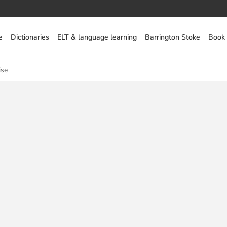
e
Dictionaries
ELT & language learning
Barrington Stoke
Book
ise