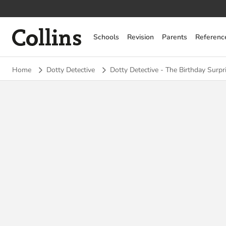
Collins
Schools
Revision
Parents
Referenc
Home
Dotty Detective
Dotty Detective - The Birthday Surpr