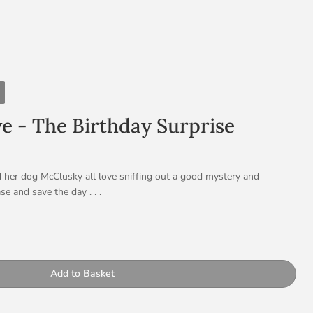
ve - The Birthday Surprise
d her dog McClusky all love sniffing out a good mystery and
se and save the day . . .
ve, clever and FEARLESS: She is great with codes and puzzles and
ery to solve – she’s your girl. This time round her trusty sidekick,
ty
re keeping secrets from Dotty – will she like their surprise?
Add to Basket