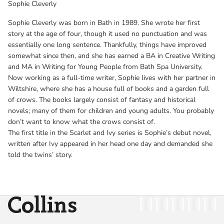
Sophie Cleverly
Sophie Cleverly was born in Bath in 1989. She wrote her first
story at the age of four, though it used no punctuation and was
essentially one long sentence. Thankfully, things have improved
somewhat since then, and she has earned a BA in Creative Writing
and MA in Writing for Young People from Bath Spa University.
Now working as a full-time writer, Sophie lives with her partner in
Wiltshire, where she has a house full of books and a garden full
of crows. The books largely consist of fantasy and historical
novels; many of them for children and young adults. You probably
don’t want to know what the crows consist of.
The first title in the Scarlet and Ivy series is Sophie’s debut novel,
written after Ivy appeared in her head one day and demanded she
told the twins’ story.
Collins
Twitter
Facebook
Instagram
Linkedin
YouT