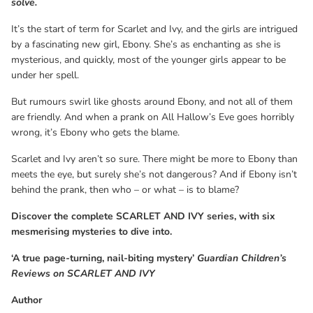
solve.
Reviews on SCARLET AND IVY
It’s the start of term for Scarlet and Ivy, and the girls are intrigued
by a fascinating new girl, Ebony. She’s as enchanting as she is
mysterious, and quickly, most of the younger girls appear to be
under her spell.
But rumours swirl like ghosts around Ebony, and not all of them
are friendly. And when a prank on All Hallow’s Eve goes horribly
wrong, it’s Ebony who gets the blame.
Scarlet and Ivy aren’t so sure. There might be more to Ebony than
meets the eye, but surely she’s not dangerous? And if Ebony isn’t
behind the prank, then who – or what – is to blame?
Discover the complete SCARLET AND IVY series, with six
mesmerising mysteries to dive into.
‘A true page-turning, nail-biting mystery’
Guardian Children’s
Reviews on SCARLET AND IVY
Author