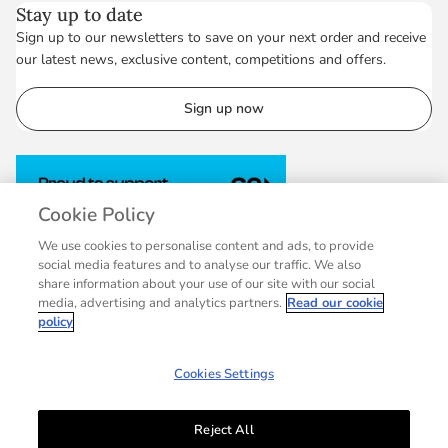
Stay up to date
Sign up to our newsletters to save on your next order and receive
our latest news, exclusive content, competitions and offers.
Sign up now
Cookie Policy
We use cookies to personalise content and ads, to provide
social media features and to analyse our traffic. We also
share information about your use of our site with our social
media, advertising and analytics partners.
Read our cookie
policy
Cookies Settings
Reject All