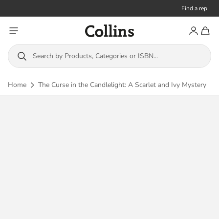
Find a rep
Toggle menu
Account
Toggl
Collins
Search by Products, Categories or ISBN...
Home
The Curse in the Candlelight: A Scarlet and Ivy Mystery