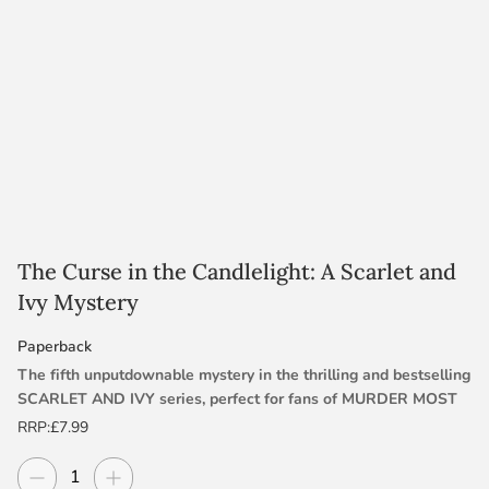
The Curse in the Candlelight: A Scarlet and
Ivy Mystery
Paperback
The fifth unputdownable mystery in the thrilling and bestselling
SCARLET AND IVY series, perfect for fans of MURDER MOST
UNLADYLIKE, SINCLAIR’S MYSTERIES and THE SCHOOL FOR
RRP:
£7.99
GOOD AND EVIL.
Decrease quantity
Increase quantity
Quantity