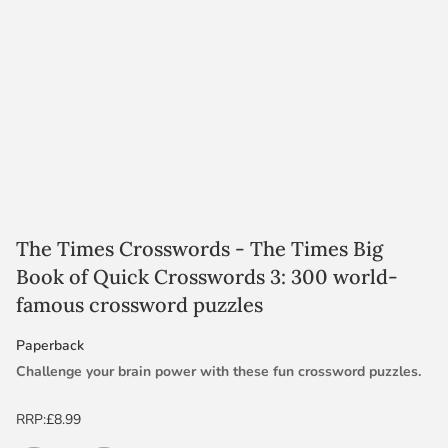
The Times Crosswords - The Times Big
Book of Quick Crosswords 3: 300 world-
famous crossword puzzles
Paperback
Challenge your brain power with these fun crossword puzzles.
From the puzzles section of The Times our Editors have chosen
RRP:
£8.99
the best selection of general-knowledge and definition crossword