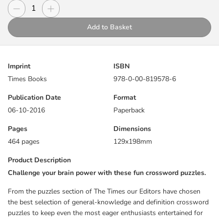
puzzles to keep even the most eager enthusiasts entertained for
Decrease quantity
Increase quantity
Quantity
hours.
Add to Basket
This collection of 300 accessible puzzles is utterly addictive, yet
concise enough to be solved relatively quickly.
Imprint
ISBN
Encompassing a wide range of subjects including geography,
Times Books
978-0-00-819578-6
literature, history and culture, these general-knowledge and
definition-based puzzles will test your word power and broaden
Publication Date
Format
your horizons at the same time.
06-10-2016
Paperback
With clues that are satisfyingly skillful and containing no cryptic
Pages
Dimensions
elements, these crosswords are guaranteed to stretch your mind
464 pages
129x198mm
and entertain you equally.
Product Description
Puzzles taken from previously published titles.
Challenge your brain power with these fun crossword puzzles.
From the puzzles section of The Times our Editors have chosen
the best selection of general-knowledge and definition crossword
puzzles to keep even the most eager enthusiasts entertained for