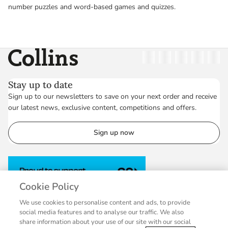
number puzzles and word-based games and quizzes.
Collins
Twitter
Facebook
Instagram
Linkedin
YouT
Stay up to date
Sign up to our newsletters to save on your next order and receive
our latest news, exclusive content, competitions and offers.
Sign up now
Cookie Policy
We use cookies to personalise content and ads, to provide
social media features and to analyse our traffic. We also
share information about your use of our site with our social