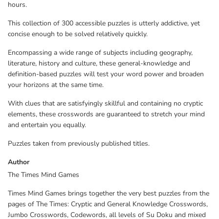
hours.
This collection of 300 accessible puzzles is utterly addictive, yet
concise enough to be solved relatively quickly.
Encompassing a wide range of subjects including geography,
literature, history and culture, these general-knowledge and
definition-based puzzles will test your word power and broaden
your horizons at the same time.
With clues that are satisfyingly skillful and containing no cryptic
elements, these crosswords are guaranteed to stretch your mind
and entertain you equally.
Puzzles taken from previously published titles.
Author
The Times Mind Games
Times Mind Games brings together the very best puzzles from the
pages of The Times: Cryptic and General Knowledge Crosswords,
Jumbo Crosswords, Codewords, all levels of Su Doku and mixed