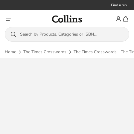
Find a rep
Toggle menu
Account
Toggl
Collins
Search by Products, Categories or ISBN...
Home
The Times Crosswords
The Times Crosswords - The Ti