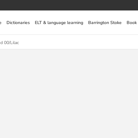
e
Dictionaries
ELT & language learning
Barrington Stoke
Book
d 00/Lilac