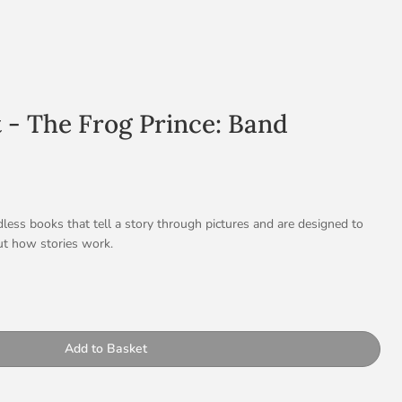
t - The Frog Prince: Band
less books that tell a story through pictures and are designed to
t how stories work.
ional story
shows the frog’s transformation into a prince, allowing children to
ty
p: Living in a Diverse World
Add to Basket