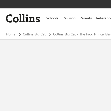
Collins
Schools
Revision
Parents
Referenc
Home
Collins Big Cat
Collins Big Cat - The Frog Prince: Ban