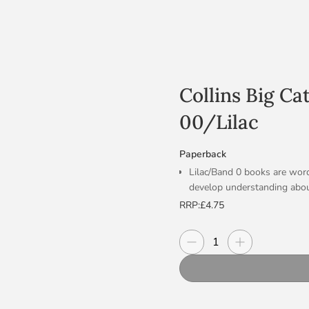
Collins Big Ca
00/Lilac
Paperback
Lilac/Band 0 books are word
develop understanding abou
Text type: A wordless tradit
RRP:
£4.75
The storyboard on pp.14-15 
re-cap and retell the story.
Decrease quantity
Increase quanti
Quantity
Curriculum links: Citizenshi