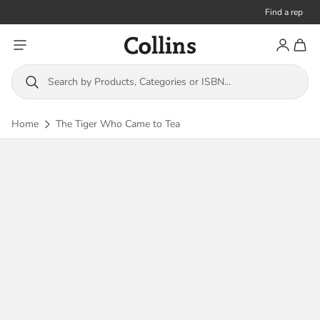
Find a rep
Toggle menu
Account
Toggl
Collins
Search by Products, Categories or ISBN...
Home
The Tiger Who Came to Tea