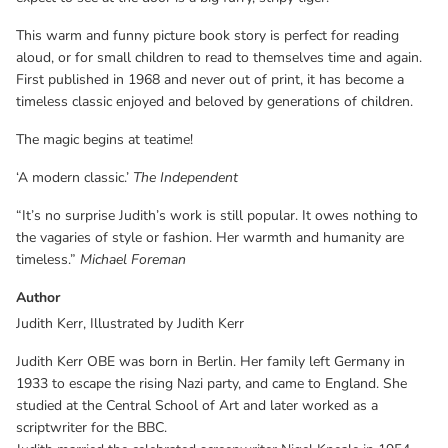
This warm and funny picture book story is perfect for reading
aloud, or for small children to read to themselves time and again.
First published in 1968 and never out of print, it has become a
timeless classic enjoyed and beloved by generations of children.
The magic begins at teatime!
‘A modern classic.’
The Independent
“It’s no surprise Judith’s work is still popular. It owes nothing to
the vagaries of style or fashion. Her warmth and humanity are
timeless.”
Michael Foreman
Author
Judith Kerr, Illustrated by Judith Kerr
Judith Kerr OBE was born in Berlin. Her family left Germany in
1933 to escape the rising Nazi party, and came to England. She
studied at the Central School of Art and later worked as a
scriptwriter for the BBC.