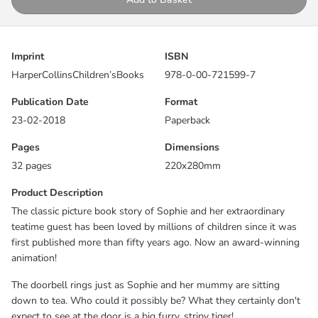
down to tea. Who could it possibly be? What they certainly don't
expect to see at the door is a big furry, stripy tiger!
This warm and funny picture book story is perfect for reading
Imprint
ISBN
aloud, or for small children to read to themselves time and again.
HarperCollinsChildren’sBooks
978-0-00-721599-7
First published in 1968 and never out of print, it has become a
timeless classic enjoyed and beloved by generations of children.
Publication Date
Format
23-02-2018
Paperback
The magic begins at teatime!
Pages
Dimensions
‘A modern classic.’
The Independent
32 pages
220x280mm
Product Description
“It’s no surprise Judith’s work is still popular. It owes nothing to
the vagaries of style or fashion. Her warmth and humanity are
The classic picture book story of Sophie and her extraordinary
timeless.”
Michael Foreman
teatime guest has been loved by millions of children since it was
first published more than fifty years ago. Now an award-winning
animation!
The doorbell rings just as Sophie and her mummy are sitting
down to tea. Who could it possibly be? What they certainly don't
expect to see at the door is a big furry, stripy tiger!