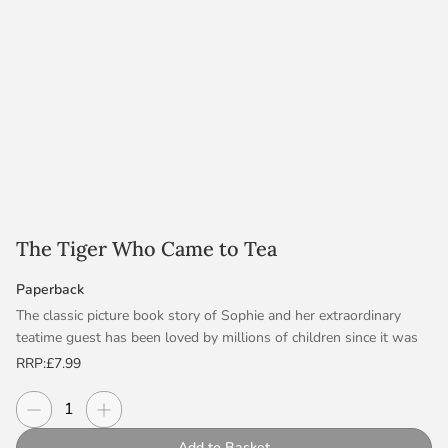
The Tiger Who Came to Tea
Paperback
The classic picture book story of Sophie and her extraordinary
teatime guest has been loved by millions of children since it was
first published more than fifty years ago. Now an award-winning
RRP:
£7.99
animation!
Decrease quantity
Increase quantity
Quantity
The doorbell rings just as Sophie and her mummy are sitting
Add to Basket