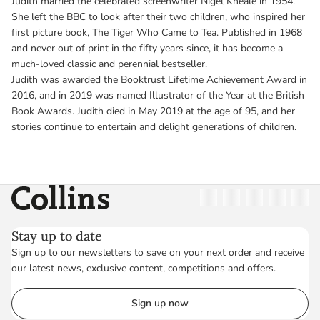
Judith married the celebrated screenwriter Nigel Kneale in 1954.
She left the BBC to look after their two children, who inspired her
first picture book, The Tiger Who Came to Tea. Published in 1968
and never out of print in the fifty years since, it has become a
much-loved classic and perennial bestseller.
Judith was awarded the Booktrust Lifetime Achievement Award in
2016, and in 2019 was named Illustrator of the Year at the British
Book Awards. Judith died in May 2019 at the age of 95, and her
stories continue to entertain and delight generations of children.
Collins
Twitter
Facebook
Instagram
Linkedin
YouT
Stay up to date
Sign up to our newsletters to save on your next order and receive
our latest news, exclusive content, competitions and offers.
Sign up now