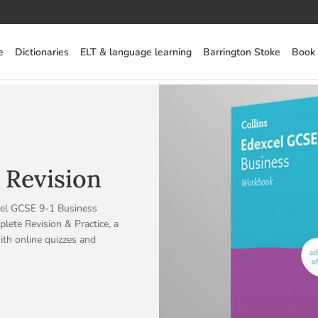
e
Dictionaries
ELT & language learning
Barrington Stoke
Book
 Revision
cel GCSE 9-1 Business
ete Revision & Practice, a
ith online quizzes and