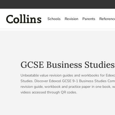
Collins
Schools
Revision
Parents
Referenc
GCSE Business Studies
Unbeatable value revision guides and workbooks for Edex
Studies. Discover Edexcel GCSE 9-1 Business Studies Compl
revision guide, workbook and practice paper in one book, w
videos accessed through QR codes.