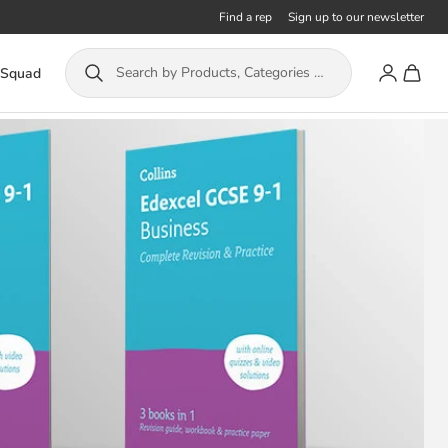
Find a rep
Sign up to our newsletter
Account
Toggle
Search by Products, Categories or ISBN...
 Squad