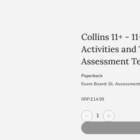
Collins 11+ - 
Activities and
Assessment Te
Paperback
Exam Board: GL Assessment
Level & Subject: 11+ GL test
RRP:
£14.99
Suitable for the 2025 tests
Decrease quantity
Increase quanti
Quantity
Challenging 11+ activities an