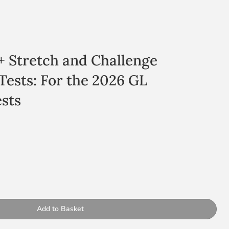
11+ Stretch and Challenge
 Tests: For the 2026 GL
sts
s
ty
d practice questions for the GL test
Add to Basket