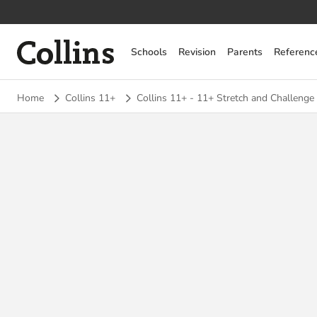
Collins
Schools
Revision
Parents
Referenc
Home
Collins 11+
Collins 11+ - 11+ Stretch and Challenge