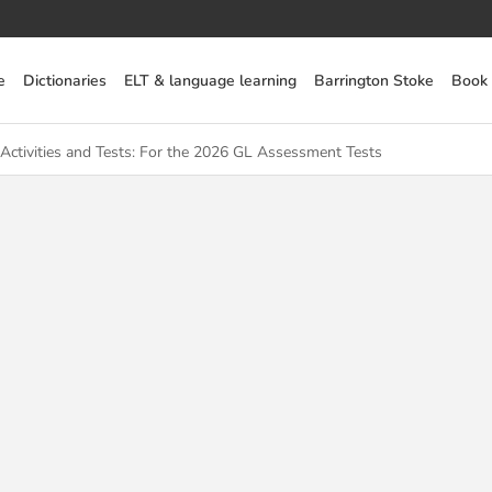
e
Dictionaries
ELT & language learning
Barrington Stoke
Book
 Activities and Tests: For the 2026 GL Assessment Tests