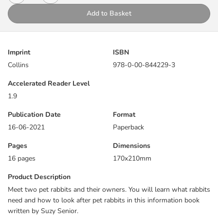
events and integrated literary and natural language. Non-fiction
Add to Basket
uses signs, labels and diagrams.
This book focuses on adjacent consonants with long vowel
phonemes.
Imprint
ISBN
Collins
978-0-00-844229-3
Pages 14 and 15 allow children to re-visit the content of the book,
supporting comprehension skills, vocabulary development and
Accelerated Reader Level
recall.
1.9
Reading notes within the book provide practical support for
Publication Date
Format
reading Big Cat Phonics for Letters and Sounds with children,
16-06-2021
Paperback
including a list of all the sounds and words that the book will
Pages
Dimensions
cover.
16 pages
170x210mm
Product Description
Meet two pet rabbits and their owners. You will learn what rabbits
need and how to look after pet rabbits in this information book
written by Suzy Senior.