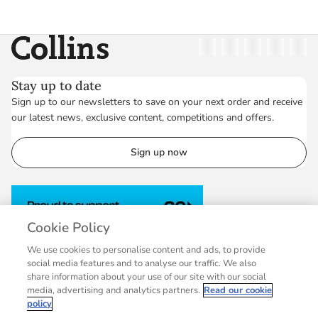
Collins
Twitter
Facebook
Instagram
Linkedin
YouT
Stay up to date
Sign up to our newsletters to save on your next order and receive
our latest news, exclusive content, competitions and offers.
Sign up now
Cookie Policy
We use cookies to personalise content and ads, to provide
social media features and to analyse our traffic. We also
share information about your use of our site with our social
media, advertising and analytics partners.
Read our cookie
policy