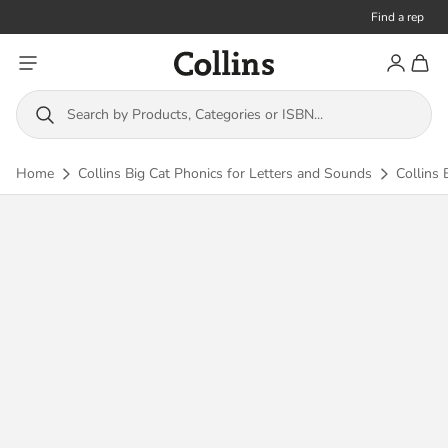
Find a rep
Toggle menu
Account
Toggl
Collins
Search by Products, Categories or ISBN...
Home
Collins Big Cat Phonics for Letters and Sounds
Collins 