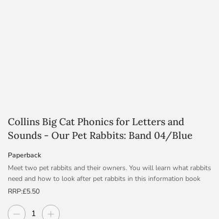
Collins Big Cat Phonics for Letters and
Sounds - Our Pet Rabbits: Band 04/Blue
Paperback
Meet two pet rabbits and their owners. You will learn what rabbits
need and how to look after pet rabbits in this information book
written by Suzy Senior.
RRP:
£5.50
Blue/Band 4 offers longer, repeated patterns with sequential
Decrease quantity
Increase quantity
Quantity