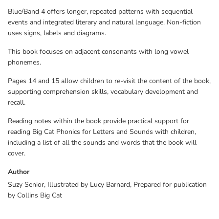
Blue/Band 4 offers longer, repeated patterns with sequential
events and integrated literary and natural language. Non-fiction
uses signs, labels and diagrams.
This book focuses on adjacent consonants with long vowel
phonemes.
Pages 14 and 15 allow children to re-visit the content of the book,
supporting comprehension skills, vocabulary development and
recall.
Reading notes within the book provide practical support for
reading Big Cat Phonics for Letters and Sounds with children,
including a list of all the sounds and words that the book will
cover.
Author
Suzy Senior, Illustrated by Lucy Barnard, Prepared for publication
by Collins Big Cat