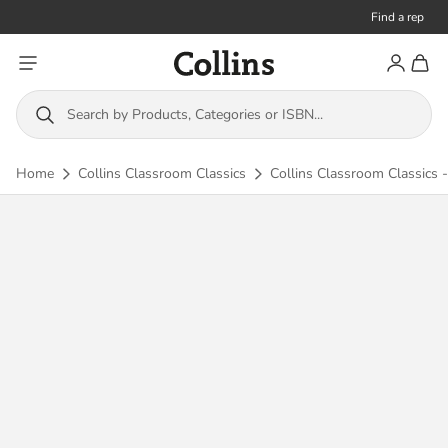
Find a rep
Toggle menu
Account
Toggl
Collins
Search by Products, Categories or ISBN...
Home
Collins Classroom Classics
Collins Classroom Classics -