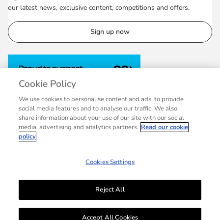
our latest news, exclusive content, competitions and offers.
Sign up now
Cookie Policy
We use cookies to personalise content and ads, to provide
social media features and to analyse our traffic. We also
share information about your use of our site with our social
media, advertising and analytics partners.
Read our cookie
policy
Cookies Settings
Reject All
© 2007 - 2026 Collins, a division of HarperCollins Publishers Ltd, registered
in Scotland, Company No.27389. Registered address: 1 Robroyston Gate,
Accept All Cookies