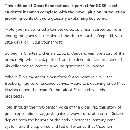
great expectations suggests gains always come at a price. Dickens
This edition of Great Expectations is perfect for GCSE-level
depicts both the horrors of the early nineteenth-century penal
students: it comes complete with the novel, plus an introduction
system and the rapid rise and fall of fortunes that Victorian
providing context, and a glossary explaining key terms.
society permitted.
‘Hold your noise!’ cried a terrible voice, as a man started up from
among the graves at the side of the church porch. ‘Keep still, you
little devil, or I’ll cut your throat!’
So begins Charles Dickens’s 1861
bildungsroman
, the story of the
orphan Pip who is catapulted from the desolate Kent marshes of
his childhood to become a young gentleman in London.
Who is Pip’s mysterious benefactor? And what role will the
troubling figures of escaped convict Magwitch, decaying bride Miss
Havisham and the beautiful but aloof Estella play in his
prospects?
Told through the first-person voice of the older Pip, this story of
great expectations suggests gains always come at a price. Dickens
depicts both the horrors of the early nineteenth-century penal
system and the rapid rise and fall of fortunes that Victorian