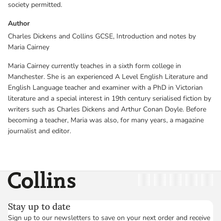
society permitted.
Author
Charles Dickens and Collins GCSE, Introduction and notes by
Maria Cairney
Maria Cairney currently teaches in a sixth form college in
Manchester. She is an experienced A Level English Literature and
English Language teacher and examiner with a PhD in Victorian
literature and a special interest in 19th century serialised fiction by
writers such as Charles Dickens and Arthur Conan Doyle. Before
becoming a teacher, Maria was also, for many years, a magazine
journalist and editor.
Collins
Twitter
Facebook
Instagram
Linkedin
YouT
Stay up to date
Sign up to our newsletters to save on your next order and receive