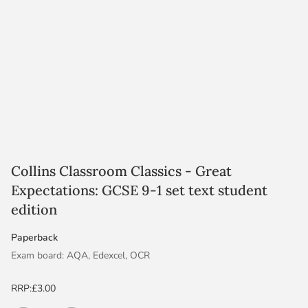
Collins Classroom Classics - Great
Expectations: GCSE 9-1 set text student
edition
Paperback
Exam board: AQA, Edexcel, OCR
Level & Subject: GCSE English Literature
RRP:
£3.00