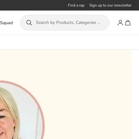
Find a rep
Sign up to our newsletter
Account
Toggle
Search by Products, Categories or ISBN...
 Squad