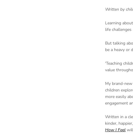
Written by chi
Learning about 
life challenges
But talking ab
be a heavy or di
'Teaching child
value throughout
My
brand-new
children explor
more easily abo
engagement an
Written in a cl
kinder, happier
How I Feel
will