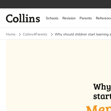
Collins
Schools
Revision
Parents
Referenc
Home
Collins4Parents
Why should children start learning 