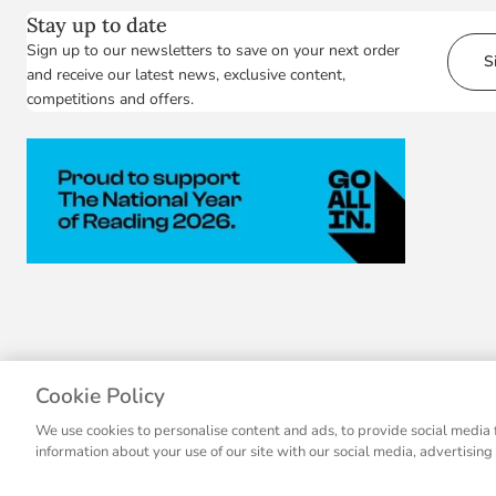
Stay up to date
Sign up to our newsletters to save on your next order
S
and receive our latest news, exclusive content,
competitions and offers.
Cookie Policy
We use cookies to personalise content and ads, to provide social media f
information about your use of our site with our social media, advertising
© 2007 - 2026 Collins, a division of HarperCollins Publishers Ltd, registere
© 2026 National Geographic Partners, LLC.