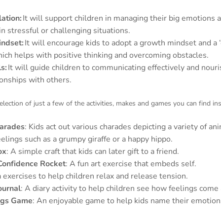
ation:
It will support children in managing their big emotions 
in stressful or challenging situations.
indset:
It will encourage kids to adopt a growth mindset and a ‘
hich helps with positive thinking and overcoming obstacles.
ls:
It will guide children to communicating effectively and nour
ionships with others.
election of just a few of the activities, makes and games you can find ins
arades
: Kids act out various charades depicting a variety of an
eelings such as a grumpy giraffe or a happy hippo.
ox
: A simple craft that kids can later gift to a friend.
Confidence Rocket
: A fun art exercise that embeds self.
 exercises to help children relax and release tension.
ournal
: A diary activity to help children see how feelings come
ngs Game
: An enjoyable game to help kids name their emotion