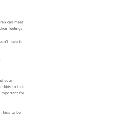
ldren can meet
heir feelings.
esn’t have to
d
and your
r kids to talk
 important for
ur kids to be
o.