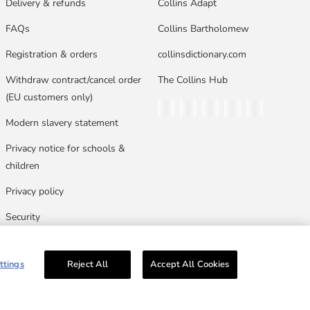
Delivery & refunds
Collins Adapt
FAQs
Collins Bartholomew
Registration & orders
collinsdictionary.com
Withdraw contract/cancel order
The Collins Hub
(EU customers only)
Twitter
Facebook
Instagram
Linkedin
YouTube
Modern slavery statement
Privacy notice for schools &
children
Privacy policy
Security
Terms & conditions
ttings
Reject All
Accept All Cookies
n, Glasgow, G33 1JN.