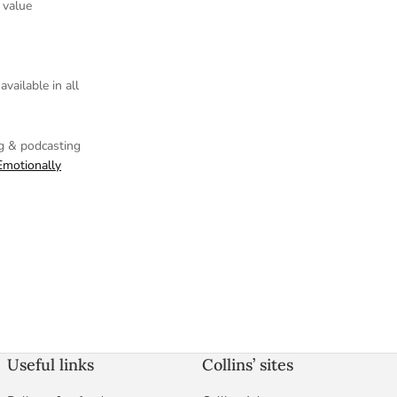
 value
vailable in all
ng
& podcasting
Emotionally
Useful links
Collins’ sites