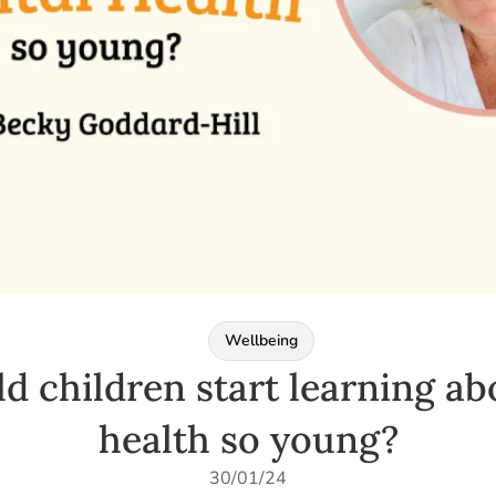
Wellbeing
d children start learning ab
health so young?
30/01/24