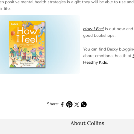
en positive mental health strategies is a gift they will be able to use and
r life.
How I Feel
is out now and a
good bookshops.
You can find Becky bloggi
about emotional health at
Healthy Kids
.
Share to Facebook
Share to Pinterest
Share to X
Share to Whatsapp
Share:
About Collins