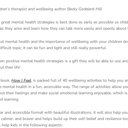
ldren’s therapist and wellbeing author Becky Goddard-Hill
great mental health strategies is best done as early as possible so chi
 as they arise and learn how they can talk more easily and openly about t
out mental health and the importance of wellbeing with your children do
fficult topic; it can be fun and light and still really powerful.
ren positive mental health strategies is a gift they will be able to use an
 their life'.
 book,
How I Feel
, is packed full of 40 wellbeing activities to help you 
e mental health in a fun, accessible way. The range of activities allow you
ut their feelings and make social emotional learning enjoyable, which is
d learning.
ear and accessible format with beautiful illustrations, it will also help yo
, calmer, and braver and helps build up their self-belief and resilience to
 help kids in the following aspects: