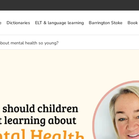
e
Dictionaries
ELT & language learning
Barrington Stoke
Book
about mental health so young?