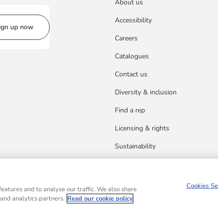
About us
Accessibility
ign up now
Careers
Catalogues
Contact us
Diversity & inclusion
Find a rep
Licensing & rights
Sustainability
Cookies Se
eatures and to analyse our traffic. We also share
 and analytics partners.
Read our cookie policy
d in Scotland, Company No.27389. Registered address: 1 Robroyston Gate, Robroysto